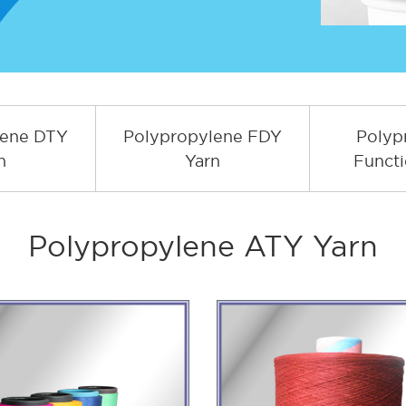
lene DTY
Polypropylene FDY
Polyp
n
Yarn
Functi
Polypropylene ATY Yarn