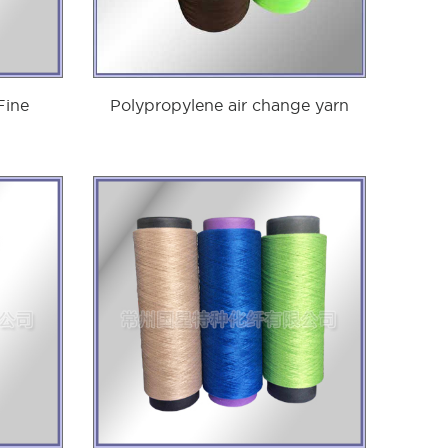
Fine
Polypropylene air change yarn