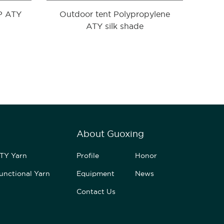
PP ATY
Outdoor tent Polypropylene
ATY silk shade
About Guoxing
TY Yarn
Profile
Honor
unctional Yarn
Equipment
News
Contact Us