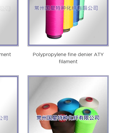
ament
Polypropylene fine denier ATY
filament