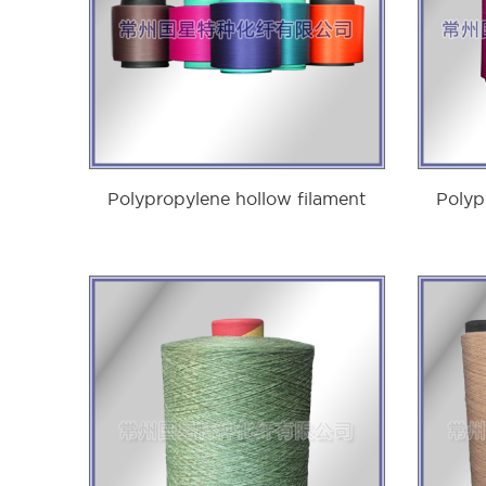
Polypropylene hollow filament
Polyp