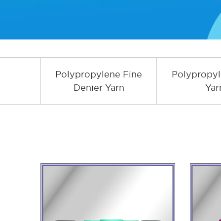
Polypropylene Fine
Polypropy
Denier Yarn
Yar