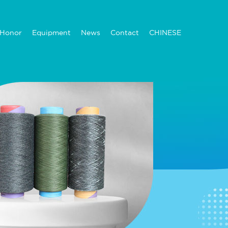
Honor
Equipment
News
Contact
CHINESE