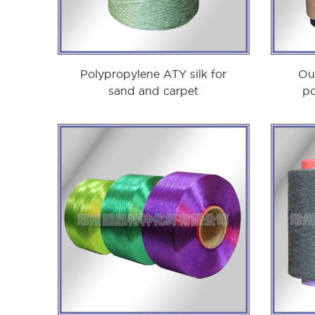
Polypropylene ATY silk for
Ou
sand and carpet
po