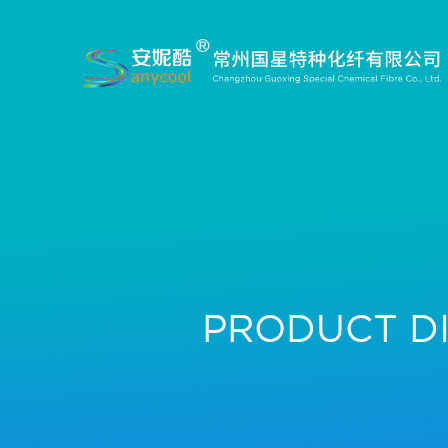
PRODUCT D