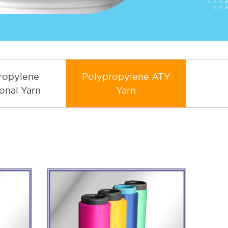
ropylene
Polypropylene ATY
onal Yarn
Yarn