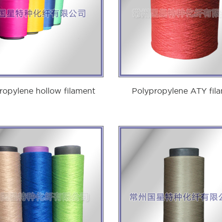
ropylene hollow filament
Polypropylene ATY fil