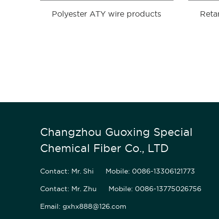
Polyester ATY wire products
Reta
Changzhou Guoxing Special
Chemical Fiber Co., LTD
Contact: Mr. Shi
Mobile: 0086-13306121773
Contact: Mr. Zhu
Mobile: 0086-13775026756
Email: gxhx888@126.com