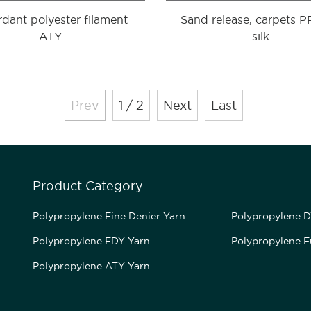
rdant polyester filament
Sand release, carpets 
ATY
silk
Prev
1 / 2
Next
Last
Product Category
Polypropylene Fine Denier Yarn
Polypropylene D
Polypropylene FDY Yarn
Polypropylene F
Polypropylene ATY Yarn