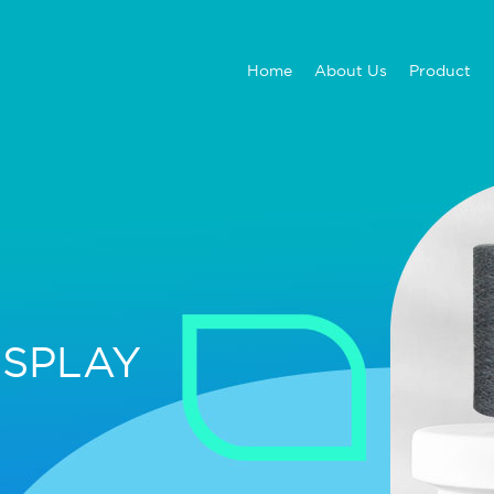
Home
About Us
Product
ISPLAY