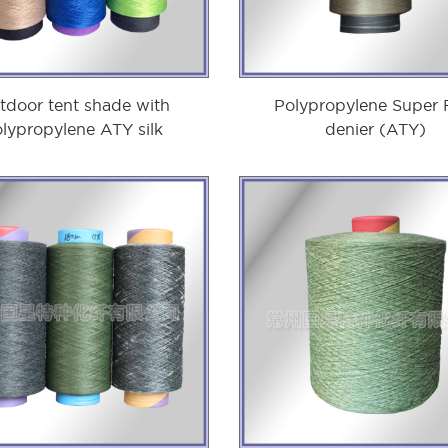
tdoor tent shade with
Polypropylene Super 
lypropylene ATY silk
denier (ATY)